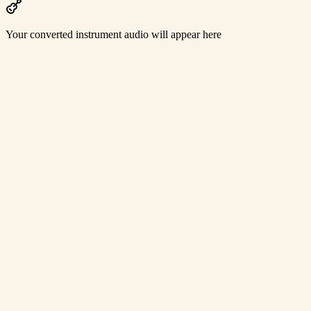
Your converted instrument audio will appear here