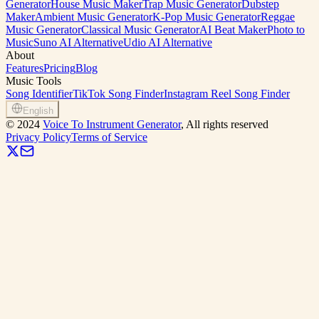
Generator
House Music Maker
Trap Music Generator
Dubstep
Maker
Ambient Music Generator
K-Pop Music Generator
Reggae
Music Generator
Classical Music Generator
AI Beat Maker
Photo to
Music
Suno AI Alternative
Udio AI Alternative
About
Features
Pricing
Blog
Music Tools
Song Identifier
TikTok Song Finder
Instagram Reel Song Finder
English
©
2024
Voice To Instrument Generator
, All rights reserved
Privacy Policy
Terms of Service