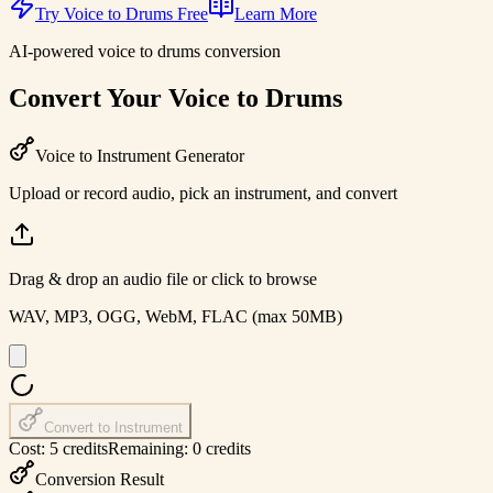
Try Voice to Drums Free
Learn More
AI-powered voice to drums conversion
Convert Your Voice to Drums
Voice to Instrument Generator
Upload or record audio, pick an instrument, and convert
Drag & drop an audio file or click to browse
WAV, MP3, OGG, WebM, FLAC (max 50MB)
Convert to Instrument
Cost: 5 credits
Remaining: 0 credits
Conversion Result