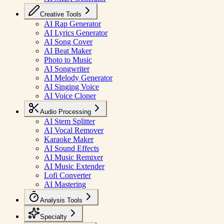
Creative Tools
AI Rap Generator
AI Lyrics Generator
AI Song Cover
AI Beat Maker
Photo to Music
AI Songwriter
AI Melody Generator
AI Singing Voice
AI Voice Cloner
Audio Processing
AI Stem Splitter
AI Vocal Remover
Karaoke Maker
AI Sound Effects
AI Music Remixer
AI Music Extender
Lofi Converter
AI Mastering
Analysis Tools
Specialty