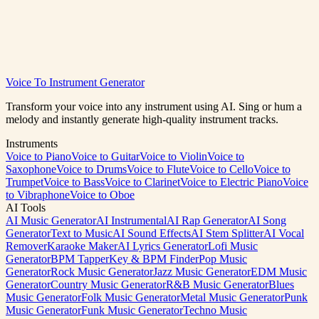
Voice To Instrument Generator
Convert to Drums Free
View All Instruments
Transform your voice into any instrument using AI. Sing or hum a
melody and instantly generate high-quality instrument tracks.
Instruments
Voice to Piano
Voice to Guitar
Voice to Violin
Voice to
Saxophone
Voice to Drums
Voice to Flute
Voice to Cello
Voice to
Trumpet
Voice to Bass
Voice to Clarinet
Voice to Electric Piano
Voice
to Vibraphone
Voice to Oboe
AI Tools
AI Music Generator
AI Instrumental
AI Rap Generator
AI Song
Generator
Text to Music
AI Sound Effects
AI Stem Splitter
AI Vocal
Remover
Karaoke Maker
AI Lyrics Generator
Lofi Music
Generator
BPM Tapper
Key & BPM Finder
Pop Music
Generator
Rock Music Generator
Jazz Music Generator
EDM Music
Generator
Country Music Generator
R&B Music Generator
Blues
Music Generator
Folk Music Generator
Metal Music Generator
Punk
Music Generator
Funk Music Generator
Techno Music