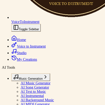
VoiceToInstrument
Toggle Sidebar
Home
Voice to Instrument
Studio
My Creations
AI Tools
Music Generation
AI Music Generator
AI Song Generator
AI Text to Music
AI Instrumental
AI Background Music
AI MIDI Generator