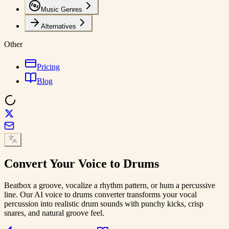
Music Genres
Alternatives
Other
Pricing
Blog
Convert Your Voice to
Drums
Beatbox a groove, vocalize a rhythm pattern, or hum a percussive
line. Our AI voice to drums converter transforms your vocal
percussion into realistic drum sounds with punchy kicks, crisp
snares, and natural groove feel.