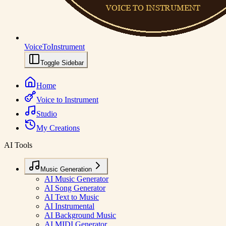
VoiceToInstrument
Toggle Sidebar
Home
Voice to Instrument
Studio
My Creations
AI Tools
Music Generation
AI Music Generator
AI Song Generator
AI Text to Music
AI Instrumental
AI Background Music
AI MIDI Generator