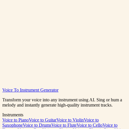
How many credits does stem splitting cost?
What stems can I extract?
Can I split podcast or dialogue audio?
Voice To Instrument Generator
Split Audio Now
View Pricing
Transform your voice into any instrument using AI. Sing or hum a
melody and instantly generate high-quality instrument tracks.
Instruments
Voice to Piano
Voice to Guitar
Voice to Violin
Voice to
Saxophone
Voice to Drums
Voice to Flute
Voice to Cello
Voice to