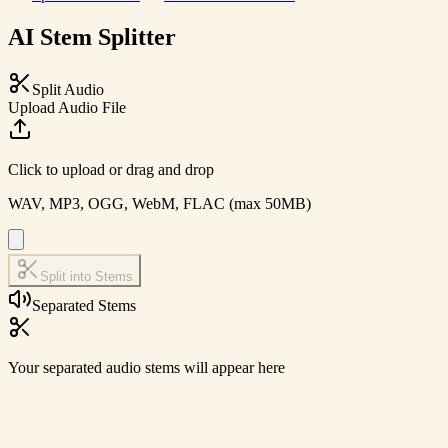
AI Stem Splitter
Split Audio
Upload Audio File
Click to upload or drag and drop
WAV, MP3, OGG, WebM, FLAC (max 50MB)
Split into Stems
Separated Stems
Your separated audio stems will appear here