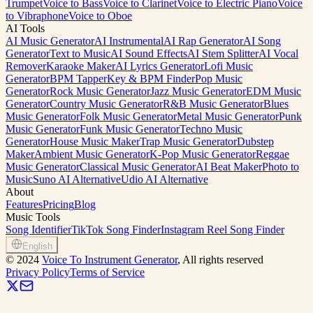
Trumpet
Voice to Bass
Voice to Clarinet
Voice to Electric Piano
Voice
to Vibraphone
Voice to Oboe
AI Tools
AI Music Generator
AI Instrumental
AI Rap Generator
AI Song
Generator
Text to Music
AI Sound Effects
AI Stem Splitter
AI Vocal
Remover
Karaoke Maker
AI Lyrics Generator
Lofi Music
Generator
BPM Tapper
Key & BPM Finder
Pop Music
Generator
Rock Music Generator
Jazz Music Generator
EDM Music
Generator
Country Music Generator
R&B Music Generator
Blues
Music Generator
Folk Music Generator
Metal Music Generator
Punk
Music Generator
Funk Music Generator
Techno Music
Generator
House Music Maker
Trap Music Generator
Dubstep
Maker
Ambient Music Generator
K-Pop Music Generator
Reggae
Music Generator
Classical Music Generator
AI Beat Maker
Photo to
Music
Suno AI Alternative
Udio AI Alternative
About
Features
Pricing
Blog
Music Tools
Song Identifier
TikTok Song Finder
Instagram Reel Song Finder
English
©
2024
Voice To Instrument Generator
, All rights reserved
Privacy Policy
Terms of Service