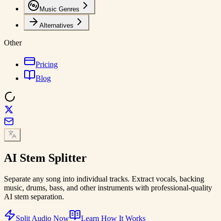
Music Genres
Alternatives
Other
Pricing
Blog
AI
Stem Splitter
Separate any song into individual tracks. Extract vocals, backing
music, drums, bass, and other instruments with professional-quality
AI stem separation.
Split Audio Now
Learn How It Works