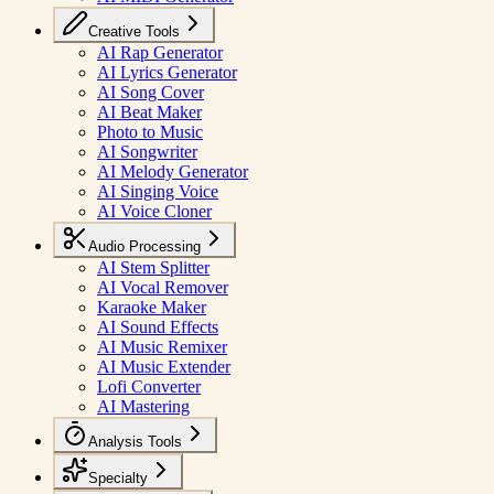
Creative Tools
AI Rap Generator
AI Lyrics Generator
AI Song Cover
AI Beat Maker
Photo to Music
AI Songwriter
AI Melody Generator
AI Singing Voice
AI Voice Cloner
Audio Processing
AI Stem Splitter
AI Vocal Remover
Karaoke Maker
AI Sound Effects
AI Music Remixer
AI Music Extender
Lofi Converter
AI Mastering
Analysis Tools
Specialty