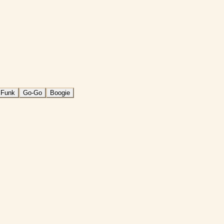
 Funk
Go-Go
Boogie