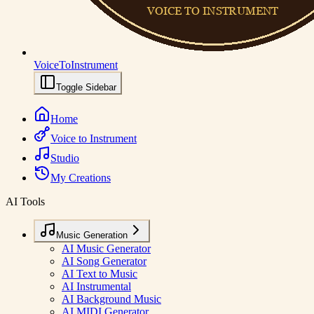
VoiceToInstrument
Toggle Sidebar
Home
Voice to Instrument
Studio
My Creations
AI Tools
Music Generation
AI Music Generator
AI Song Generator
AI Text to Music
AI Instrumental
AI Background Music
AI MIDI Generator