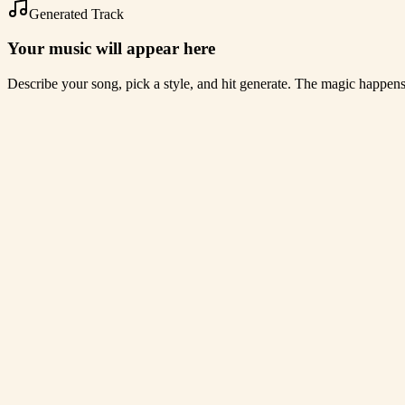
Generated Track
Your music will appear here
Describe your song, pick a style, and hit generate. The magic happen