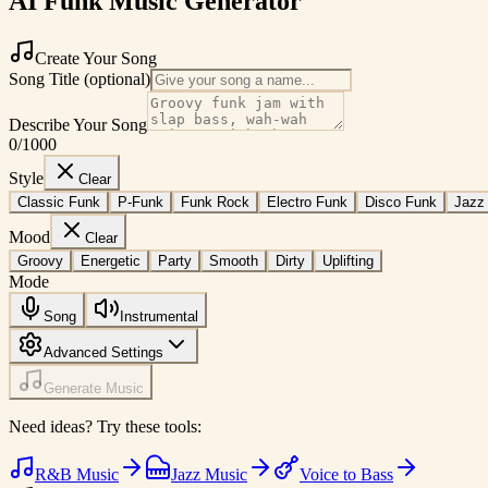
AI Funk Music Generator
Create Your Song
Song Title (optional)
Describe Your Song
0
/1000
Style
Clear
Classic Funk
P-Funk
Funk Rock
Electro Funk
Disco Funk
Jazz
Mood
Clear
Groovy
Energetic
Party
Smooth
Dirty
Uplifting
Mode
Song
Instrumental
Advanced Settings
Generate Music
Need ideas? Try these tools:
R&B Music
Jazz Music
Voice to Bass