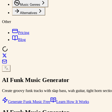
Music Genres
Alternatives
Other
Pricing
Blog
AI
Funk Music
Generator
Create groovy funk tracks with slap bass, wah guitar, tight horn secti
Generate Funk Music Free
Learn How It Works