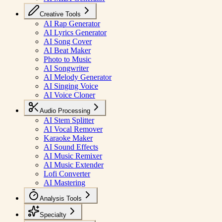
Creative Tools
AI Rap Generator
AI Lyrics Generator
AI Song Cover
AI Beat Maker
Photo to Music
AI Songwriter
AI Melody Generator
AI Singing Voice
AI Voice Cloner
Audio Processing
AI Stem Splitter
AI Vocal Remover
Karaoke Maker
AI Sound Effects
AI Music Remixer
AI Music Extender
Lofi Converter
AI Mastering
Analysis Tools
Specialty