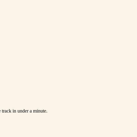
 track in under a minute.