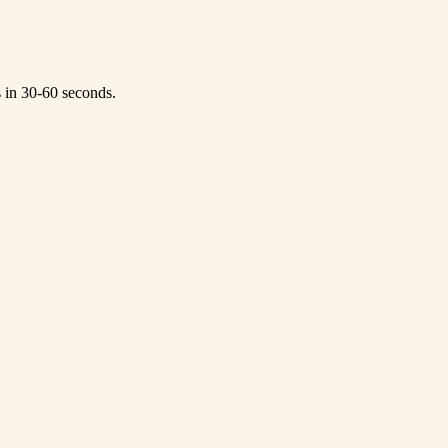
s in 30-60 seconds.