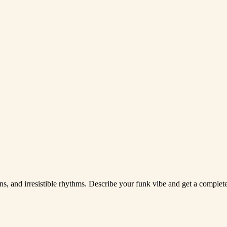
ons, and irresistible rhythms. Describe your funk vibe and get a complete