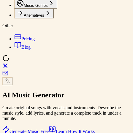
Music Genres
Alternatives
Other
Pricing
Blog
AI
Music Generator
Create original songs with vocals and instruments. Describe the
music style, add lyrics, and generate a complete track in under a
minute.
Generate Music Free
Learn How It Works