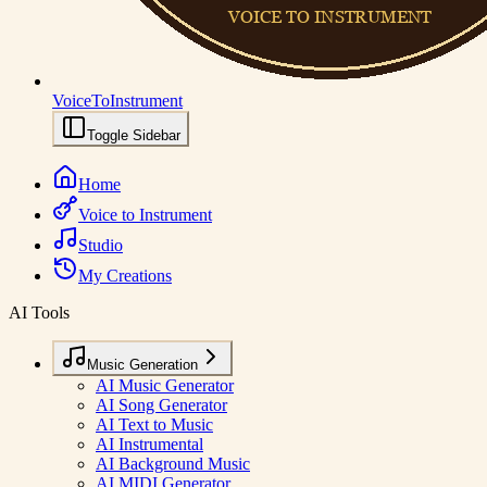
VoiceToInstrument
Toggle Sidebar
Home
Voice to Instrument
Studio
My Creations
AI Tools
Music Generation
AI Music Generator
AI Song Generator
AI Text to Music
AI Instrumental
AI Background Music
AI MIDI Generator