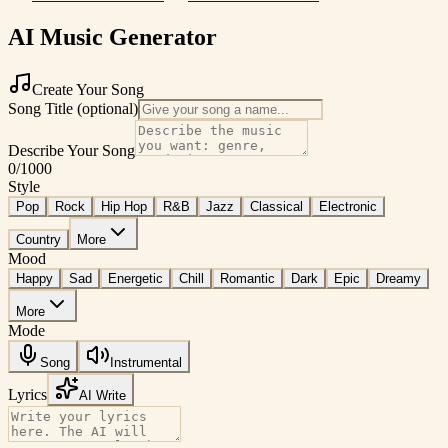
AI Music Generator
Create Your Song
Song Title (optional)
Describe Your Song
0
/1000
Style
Pop
Rock
Hip Hop
R&B
Jazz
Classical
Electronic
Country
More
Mood
Happy
Sad
Energetic
Chill
Romantic
Dark
Epic
Dreamy
More
Mode
Song
Instrumental
Lyrics
AI Write