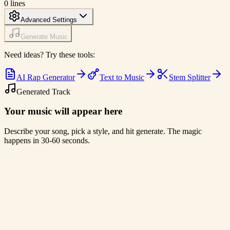
0
lines
Advanced Settings
Generate Music
Need ideas? Try these tools:
AI Rap Generator
Text to Music
Stem Splitter
Generated Track
Your music will appear here
Describe your song, pick a style, and hit generate. The magic
happens in 30-60 seconds.