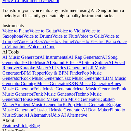
Voice To Instrument Generator
Generate Music Free
View Pricing
Transform your voice into any instrument using AI. Sing or hum a
melody and instantly generate high-quality instrument tracks.
Instruments
Voice to Piano
Voice to Guitar
Voice to Violin
Voice to
Saxophone
Voice to Drums
Voice to Flute
Voice to Cello
Voice to
Trumpet
Voice to Bass
Voice to Clarinet
Voice to Electric Piano
Voice
to Vibraphone
Voice to Oboe
AI Tools
AI Music Generator
AI Instrumental
AI Rap Generator
AI Song
Generator
Text to Music
AI Sound Effects
AI Stem Splitter
AI Vocal
Remover
Karaoke Maker
AI Lyrics Generator
Lofi Music
Generator
BPM Tapper
Key & BPM Finder
Pop Music
Generator
Rock Music Generator
Jazz Music Generator
EDM Music
Generator
Country Music Generator
R&B Music Generator
Blues
Music Generator
Folk Music Generator
Metal Music Generator
Punk
Music Generator
Funk Music Generator
Techno Music
Generator
House Music Maker
Trap Music Generator
Dubstep
Maker
Ambient Music Generator
K-Pop Music Generator
Reggae
Music Generator
Classical Music Generator
AI Beat Maker
Photo to
Music
Suno AI Alternative
Udio AI Alternative
About
Features
Pricing
Blog
Music Tools