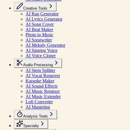
Creative Tools
AI Rap Generator
AI Lyrics Generator
AI Song Cover
AI Beat Maker
Photo to Music
AI Songwriter
AI Melody Generator
AI Singing Voice
AI Voice Cloner
Audio Processing
AI Stem Splitter
AI Vocal Remover
Karaoke Maker
AI Sound Effects
AI Music Remixer
AI Music Extender
Lofi Converter
AI Mastering
Analysis Tools
Specialty