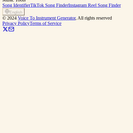
Song Identifier
TikTok Song Finder
Instagram Reel Song Finder
English
©
2024
Voice To Instrument Generator
, All rights reserved
Privacy Policy
Terms of Service