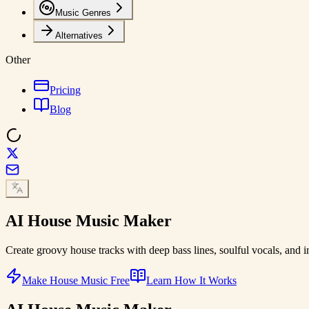
Music Genres
Alternatives
Other
Pricing
Blog
AI
House Music
Maker
Create groovy house tracks with deep bass lines, soulful vocals, and 
Make House Music Free
Learn How It Works