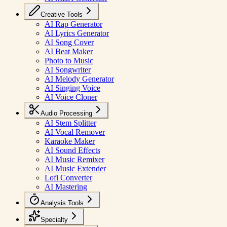
Creative Tools
AI Rap Generator
AI Lyrics Generator
AI Song Cover
AI Beat Maker
Photo to Music
AI Songwriter
AI Melody Generator
AI Singing Voice
AI Voice Cloner
Audio Processing
AI Stem Splitter
AI Vocal Remover
Karaoke Maker
AI Sound Effects
AI Music Remixer
AI Music Extender
Lofi Converter
AI Mastering
Analysis Tools
Specialty