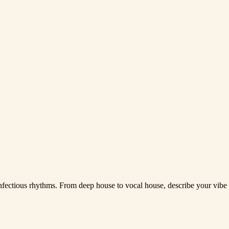
infectious rhythms. From deep house to vocal house, describe your vibe 