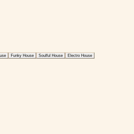
ouse
Funky House
Soulful House
Electro House