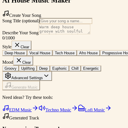
AI House Music Maker
Create Your Song
Song Title (optional)
Describe Your Song
0
/1000
Style
Clear
Deep House
Vocal House
Tech House
Afro House
Progressive H
Mood
Clear
Groovy
Uplifting
Deep
Euphoric
Chill
Energetic
Advanced Settings
Generate Music
Need ideas? Try these tools:
EDM Music
Techno Music
Lofi Music
Generated Track