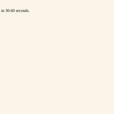
s in 30-60 seconds.