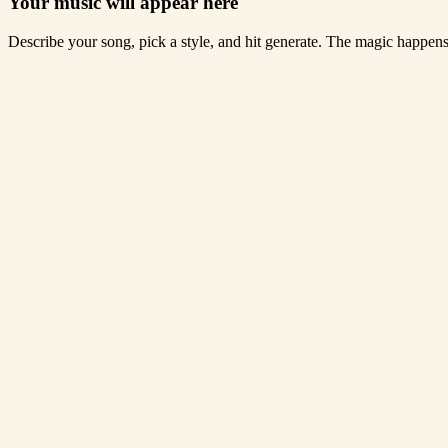
Your music will appear here
Describe your song, pick a style, and hit generate. The magic happen