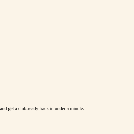
and get a club-ready track in under a minute.