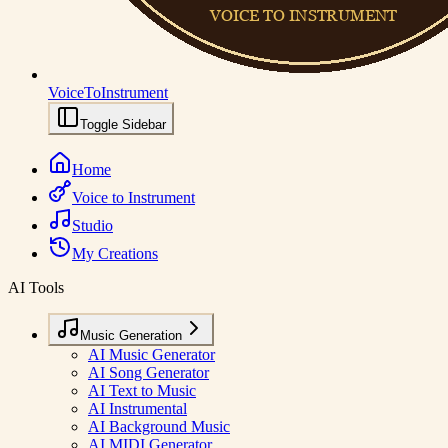
VoiceToInstrument
Toggle Sidebar
Home
Voice to Instrument
Studio
My Creations
AI Tools
Music Generation
AI Music Generator
AI Song Generator
AI Text to Music
AI Instrumental
AI Background Music
AI MIDI Generator