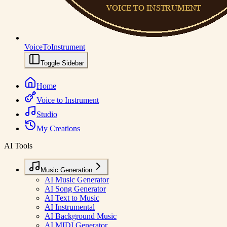
VoiceToInstrument
Toggle Sidebar
Home
Voice to Instrument
Studio
My Creations
AI Tools
Music Generation
AI Music Generator
AI Song Generator
AI Text to Music
AI Instrumental
AI Background Music
AI MIDI Generator