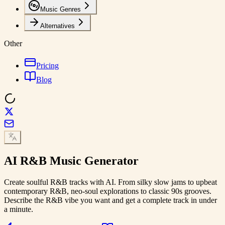
Music Genres
Alternatives
Other
Pricing
Blog
AI
R&B Music
Generator
Create soulful R&B tracks with AI. From silky slow jams to upbeat
contemporary R&B, neo-soul explorations to classic 90s grooves.
Describe the R&B vibe you want and get a complete track in under
a minute.