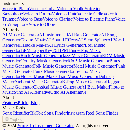
Instruments
Voice to Piano
Voice to Guitar
Voice to Violin
Voice to
Saxophone
Voice to Drums
Voice to Flute
Voice to Cello
Voice to
Trumpet
Voice to Bass
Voice to Clarinet
Voice to Electric Piano
Voice
to Vibraphone
Voice to Oboe
AI Tools
AI Music Generator
AI Instrumental
AI Rap Generator
AI Song
Generator
Text to Music
AI Sound Effects
AI Stem Splitter
AI Vocal
Remover
Karaoke Maker
AI Lyrics Generator
Lofi Music
Generator
BPM Tapper
Key & BPM Finder
Pop Music
Generator
Rock Music Generator
Jazz Music Generator
EDM Music
Generator
Country Music Generator
R&B Music Generator
Blues
Music Generator
Folk Music Generator
Metal Music Generator
Punk
Music Generator
Funk Music Generator
Techno Music
Generator
House Music Maker
Trap Music Generator
Dubstep
Maker
Ambient Music Generator
K-Pop Music Generator
Reggae
Music Generator
Classical Music Generator
AI Beat Maker
Photo to
Music
Suno AI Alternative
Udio AI Alternative
About
Features
Pricing
Blog
Music Tools
Song Identifier
TikTok Song Finder
Instagram Reel Song Finder
English
©
2024
Voice To Instrument Generator
, All rights reserved