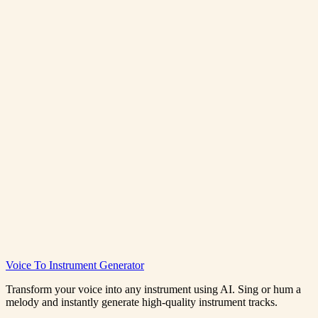
Generate R&B Music Free
View Pricing
Rnb Music Generator
Voice To Instrument Generator
0:00
/
0:00
Transform your voice into any instrument using AI. Sing or hum a
melody and instantly generate high-quality instrument tracks.