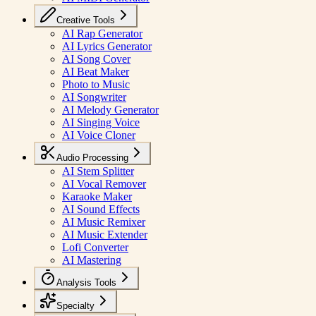
Creative Tools
AI Rap Generator
AI Lyrics Generator
AI Song Cover
AI Beat Maker
Photo to Music
AI Songwriter
AI Melody Generator
AI Singing Voice
AI Voice Cloner
Audio Processing
AI Stem Splitter
AI Vocal Remover
Karaoke Maker
AI Sound Effects
AI Music Remixer
AI Music Extender
Lofi Converter
AI Mastering
Analysis Tools
Specialty