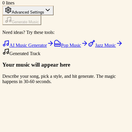
0
lines
Advanced Settings
Generate Music
Need ideas? Try these tools:
AI Music Generator
Pop Music
Jazz Music
Generated Track
Your music will appear here
Describe your song, pick a style, and hit generate. The magic
happens in 30-60 seconds.