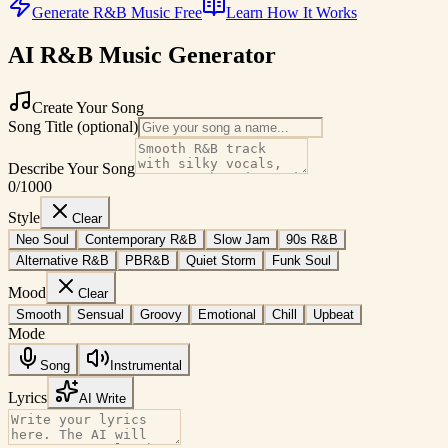
Generate R&B Music Free
Learn How It Works
AI R&B Music Generator
Create Your Song
Song Title (optional)
Describe Your Song
0
/1000
Style
Clear
Neo Soul
Contemporary R&B
Slow Jam
90s R&B
Alternative R&B
PBR&B
Quiet Storm
Funk Soul
Mood
Clear
Smooth
Sensual
Groovy
Emotional
Chill
Upbeat
Mode
Song
Instrumental
Lyrics
AI Write