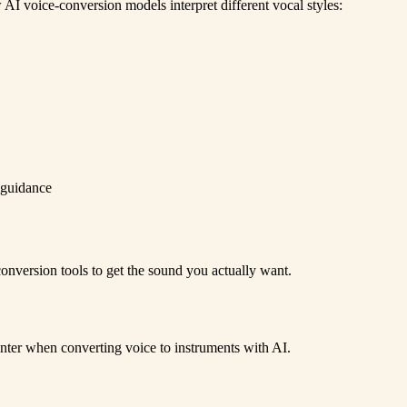
AI voice-conversion models interpret different vocal styles:
 guidance
onversion tools to get the sound you actually want.
er when converting voice to instruments with AI.