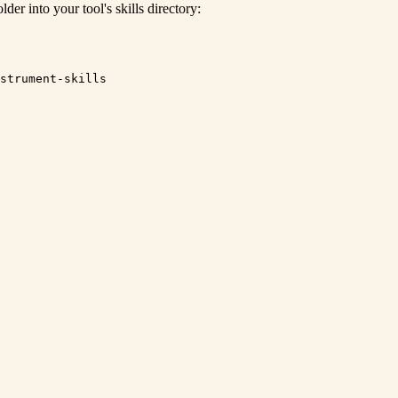
lder into your tool's skills directory:
strument-skills