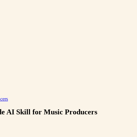
cers
e AI Skill for Music Producers