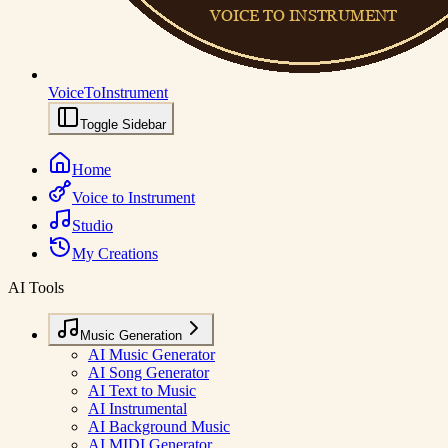
VoiceToInstrument
Toggle Sidebar
Home
Voice to Instrument
Studio
My Creations
AI Tools
Music Generation
AI Music Generator
AI Song Generator
AI Text to Music
AI Instrumental
AI Background Music
AI MIDI Generator