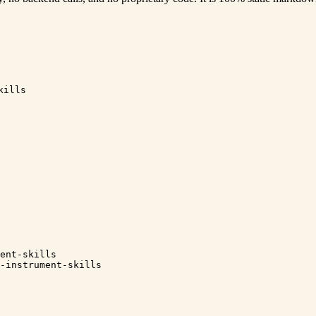
kills
ent-skills
-instrument-skills