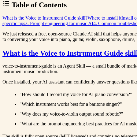
Table of Contents
What is the Voice to Instrument Guide skill?
Where to install it
Install
specific tips
3. Prompt engineering for music AI
4. Common troublesho
We just released a free, open-source
Claude AI skill
that helps anyone 
to converting your voice into piano, guitar, violin, saxophone, drums,
What is the Voice to Instrument Guide skil
voice-to-instrument-guide
is an Agent Skill — a small bundle of markd
instrument music production.
Once installed, your AI assistant can confidently answer questions lik
"How should I record my voice for AI piano conversion?"
"Which instrument works best for a baritone singer?"
"Why does my voice-to-violin output sound robotic?"
"What are the prompt engineering best practices for AI music
The skill is fully open source (MIT licensed) and contains no telemetr