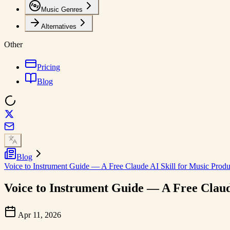
Music Genres
Alternatives
Other
Pricing
Blog
Blog
Voice to Instrument Guide — A Free Claude AI Skill for Music Produ
Voice to Instrument Guide — A Free Claud
Apr 11, 2026