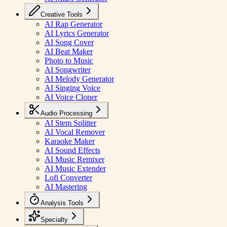
Creative Tools
AI Rap Generator
AI Lyrics Generator
AI Song Cover
AI Beat Maker
Photo to Music
AI Songwriter
AI Melody Generator
AI Singing Voice
AI Voice Cloner
Audio Processing
AI Stem Splitter
AI Vocal Remover
Karaoke Maker
AI Sound Effects
AI Music Remixer
AI Music Extender
Lofi Converter
AI Mastering
Analysis Tools
Specialty