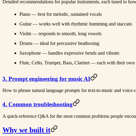
Detailed recommendations for popular instruments, each tuned to how 
Piano
— best for melodic, sustained vocals
Guitar
— works well with rhythmic humming and staccato
Violin
— responds to smooth, long vowels
Drums
— ideal for percussive beatboxing
Saxophone
— handles expressive bends and vibrato
Flute, Cello, Trumpet, Bass, Clarinet
— each with their own
3. Prompt engineering for music AI
How to phrase natural language prompts for text-to-music and voice-c
4. Common troubleshooting
A quick-reference Q&A for the most common problems people encount
Why we built it