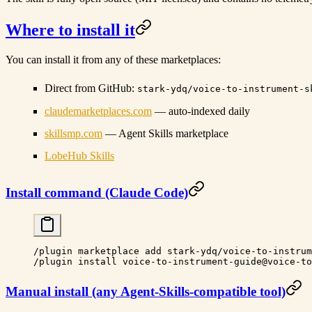
Where to install it
You can install it from any of these marketplaces:
Direct from GitHub
:
stark-ydq/voice-to-instrument-s
claudemarketplaces.com
— auto-indexed daily
skillsmp.com
— Agent Skills marketplace
LobeHub Skills
Install command (Claude Code)
/plugin
 marketplace
 add
 stark-ydq/voice-to-instrum
/plugin
 install
 voice-to-instrument-guide@voice-to
Manual install (any Agent-Skills-compatible tool)