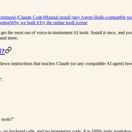
 command (Claude Code)
Manual install (any Agent-Skills-compatible too
oting
Why we built it
Try the online tool
License
get the most out of voice-to-instrument AI tools. Install it once, and y
 and more.
l?
own instructions that teaches Claude (or any compatible AI agent) how t
e:
 tools?"
y, no backend calls, and no proprietary code. It is 100% static markdow