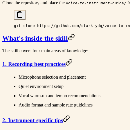
Clone the repository and place the
fo
voice-to-instrument-guide/
git
 clone
 https://github.com/stark-ydq/voice-to-in
What's inside the skill
The skill covers four main areas of knowledge:
1. Recording best practices
Microphone selection and placement
Quiet environment setup
Vocal warm-up and tempo recommendations
Audio format and sample rate guidelines
2. Instrument-specific tips