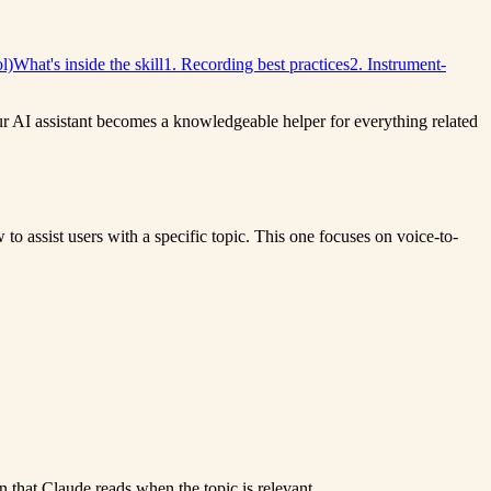
l)
What's inside the skill
1. Recording best practices
2. Instrument-
our AI assistant becomes a knowledgeable helper for everything related
o assist users with a specific topic. This one focuses on voice-to-
n that Claude reads when the topic is relevant.